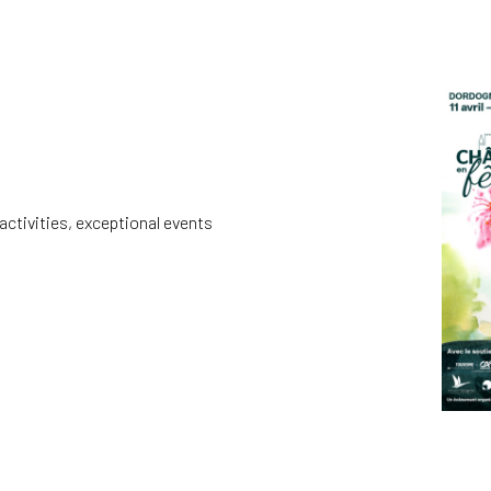
activities, exceptional events