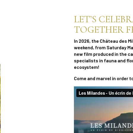
LET’S CELEB
TOGETHER FRO
In 2026, the Château des Mi
weekend, from Saturday May
new film produced in the c
specialists in fauna and flo
ecosystem!
Come and marvel in order t