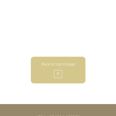
Back to top of page