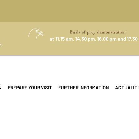
Birds of prey demonstration
at 11.15 am, 14.30 pm, 16.00 pm and 17.3
D
N
PREPARE YOUR VISIT
FURTHER INFORMATION
ACTUALITI