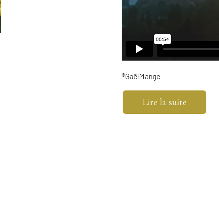
®GaëlMange
Lire la suite