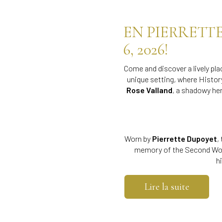
EN PIERRETT
6, 2026!
Come and discover a lively p
unique setting, where Histor
Rose Valland
, a shadowy he
Worn by
Pierrette Dupoyet
,
memory of the Second Wor
h
Lire la suite