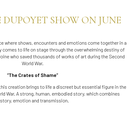
E DUPOYET SHOW ON JUNE
lace where shows, encounters and emotions come together in a
y comes to life on stage through the overwhelming destiny of
roine who saved thousands of works of art during the Second
World War.
“The Crates of Shame”
 this creation brings to life a discreet but essential figure in the
ld War. A strong, human, embodied story, which combines
istory, emotion and transmission.