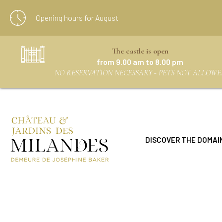
Opening hours for
August
The castle is open
from 9.00 am to 8.00 pm
NO RESERVATION NECESSARY - PETS NOT ALLOWE
DISCOVER THE DOMAI