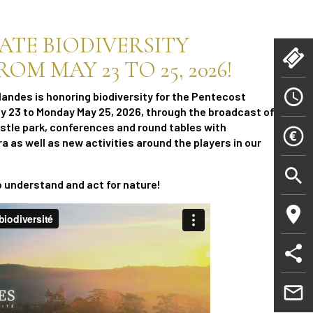
RATE BIODIVERSITY
M MAY 23 TO 25, 2026!
landes is honoring biodiversity for the Pentecost
 23 to Monday May 25, 2026, through the broadcast of a
astle park, conferences and round tables with
ra as well as new activities around the players in our
o understand and act for nature!