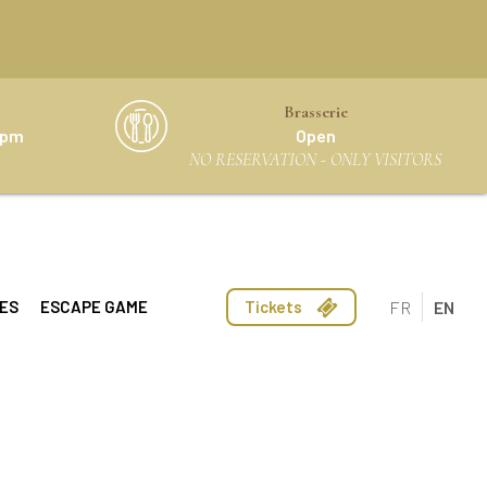
Brasserie
0 pm
Open
NO RESERVATION - ONLY VISITORS
FR
EN
ES
ESCAPE GAME
Tickets