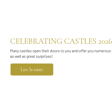
CELEBRATING CASTLES 2026
Many castles open their doors to you and offer you numerous 
as well as great surprises!
Lire la suite