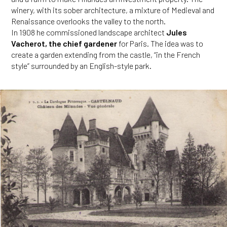
winery, with its sober architecture, a mixture of Medieval and
Renaissance overlooks the valley to the north.
In 1908 he commissioned landscape architect
Jules
Vacherot, the chief gardener
for Paris. The idea was to
create a garden extending from the castle, “in the French
style” surrounded by an English-style park.