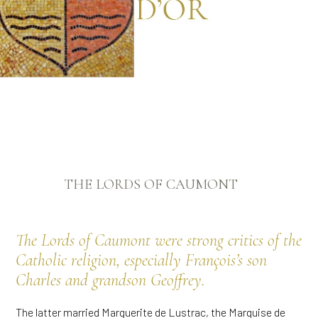
THE LORDS OF CAUMONT
The Lords of Caumont were strong critics of the
Catholic religion, especially François’s son
Charles and grandson Geoffrey.
The latter married Marguerite de Lustrac, the Marquise de