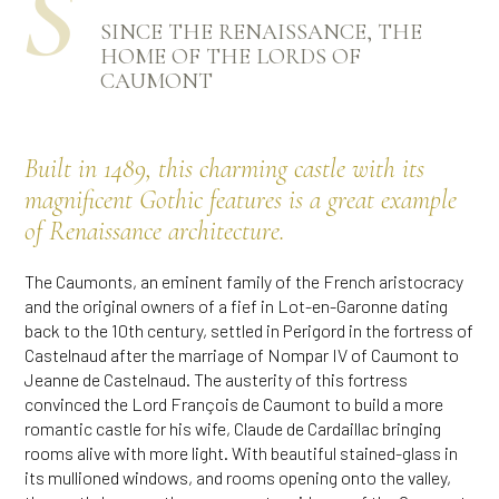
Ś
SINCE THE RENAISSANCE, THE
HOME OF THE LORDS OF
CAUMONT
Built in 1489, this charming castle with its
magnificent Gothic features is a great example
of Renaissance architecture.
The Caumonts, an eminent family of the French aristocracy
and the original owners of a fief in Lot-en-Garonne dating
back to the 10th century, settled in Perigord in the fortress of
Castelnaud after the marriage of Nompar IV of Caumont to
Jeanne de Castelnaud. The austerity of this fortress
convinced the Lord François de Caumont to build a more
romantic castle for his wife, Claude de Cardaillac bringing
rooms alive with more light. With beautiful stained-glass in
its mullioned windows, and rooms opening onto the valley,