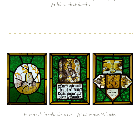
©ChâteaudesMilandes
Vitraux de la salle des robes - ©ChâteaudesMilandes