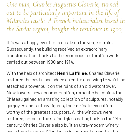
One man, Charles Augustus Claverie, turned
out to be particularly important in the life of
Milandes castle. A French industrialist based in
the Sarlat region, bought the residence in 1900;
this was a happy event for a castle on the verge of ruin!
Subsequently, the building received an extraordinary
transformation thanks to the enormous restoration work
carried out between 1900 and 1914.
With the help of architect
Henri Laffillée
, Charles Claverie
restored the castle and added an entire east wing to which he
attached a tower built on the ruins of an old watchtower.
New towers, new accommodation, romantic balconies, the
Château gained an amazing collection of sculptures, notably
gargoyles and fantasy figures, their delicate execution
worthy of the greatest sculptors. All the windows were
restored, some of the stained glass dating back to the 17th
century. Charles Claverie also built an ultra-modern winery
and a farm to make Milandes an investment property. The