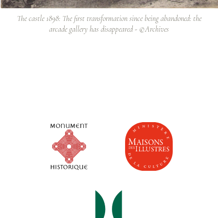
The castle 1898: The first transformation since being abandoned: the
arcade gallery has disappeared - ©Archives