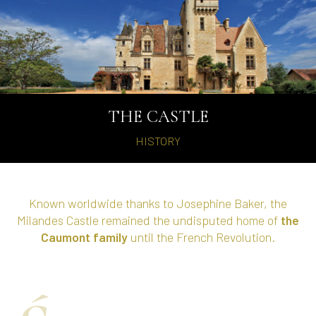
THE CASTLE
HISTORY
Known worldwide thanks to Josephine Baker, the
Milandes Castle remained the undisputed home of
the
Caumont family
until the French Revolution.