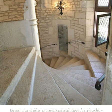
Escalier à vis et éléments porteurs caractéristique du style gothic -