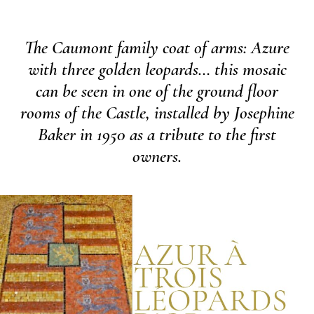
The Caumont family coat of arms: Azure
with three golden leopards… this mosaic
can be seen in one of the ground floor
rooms of the Castle, installed by Josephine
Baker in 1950 as a tribute to the first
owners.