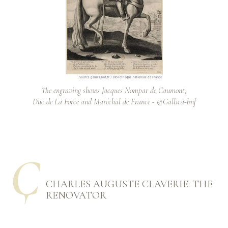
The engraving shows Jacques Nompar de Caumont,
Duc de La Force and Maréchal de France - ©Gallica-bnf
Ҫ
CHARLES AUGUSTE CLAVERIE: THE
RENOVATOR