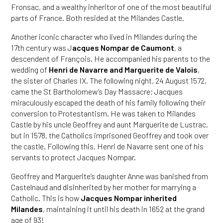
Fronsac, and a wealthy inheritor of one of the most beautiful
parts of France. Both resided at the Milandes Castle.
Another iconic character who lived in Milandes during the
17th century was J
acques Nompar de Caumont
, a
descendent of François. He accompanied his parents to the
wedding of
Henri de Navarre and Marguerite de Valois
,
the sister of Charles IX. The following night, 24 August 1572,
came the St Bartholomew’s Day Massacre; Jacques
miraculously escaped the death of his family following their
conversion to Protestantism. He was taken to Milandes
Castle by his uncle Geoffrey and aunt Marguerite de Lustrac,
but in 1578, the Catholics imprisoned Geoffrey and took over
the castle. Following this, Henri de Navarre sent one of his
servants to protect Jacques Nompar.
Geoffrey and Marguerite’s daughter Anne was banished from
Castelnaud and disinherited by her mother for marrying a
Catholic. This is how
Jacques Nompar inherited
Milandes
, maintaining it until his death in 1652 at the grand
age of 93!