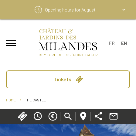
Opening hours for
August
FR
EN
Tickets
HOME
/
THE CASTLE