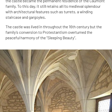
the castle became the permanent residence of the Caumont
family. To this day, it still retains all its medieval splendour
with architectural features such as turrets, a winding
staircase and gargoyles.
The castle was lived in throughout the 16th century but the
family’s conversion to Protestantism overturned the
peaceful harmony of the “Sleeping Beauty”.