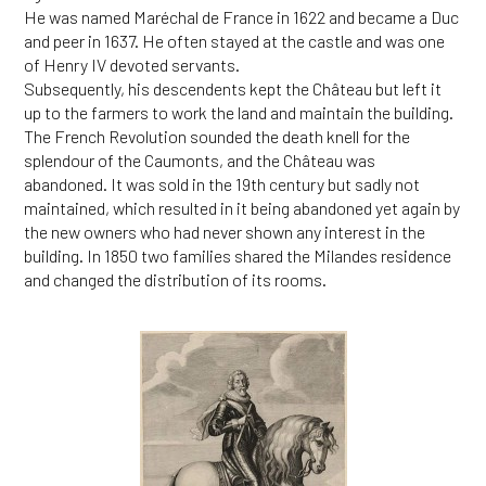
He was named Maréchal de France in 1622 and became a Duc
and peer in 1637. He often stayed at the castle and was one
of Henry IV devoted servants.
Subsequently, his descendents kept the Château but left it
up to the farmers to work the land and maintain the building.
The French Revolution sounded the death knell for the
splendour of the Caumonts, and the Château was
abandoned. It was sold in the 19th century but sadly not
maintained, which resulted in it being abandoned yet again by
the new owners who had never shown any interest in the
building. In 1850 two families shared the Milandes residence
and changed the distribution of its rooms.