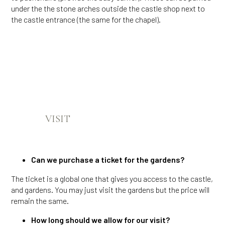
under the the stone arches outside the castle shop next to
the castle entrance (the same for the chapel).
VISIT
Can we purchase a ticket for the gardens?
The ticket is a global one that gives you access to the castle,
and gardens. You may just visit the gardens but the price will
remain the same.
How long should we allow for our visit?