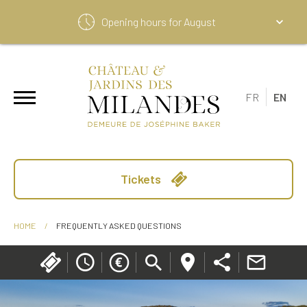
Opening hours for
August
FR
EN
Tickets
HOME
/
FREQUENTLY ASKED QUESTIONS