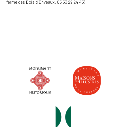
ferme des Bois d´Enveaux: 05 53 29 24 45)