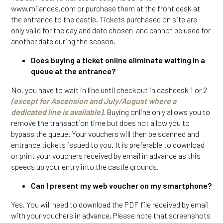
www.milandes.com or purchase them at the front desk at
the entrance to the castle. Tickets purchased on site are
only valid for the day and date chosen and cannot be used for
another date during the season.
Does buying a ticket online eliminate waiting in a
queue at the entrance?
No, you have to wait in line until checkout in cashdesk 1 or 2
(except for Ascension and July/August where a
dedicated line is available)
. Buying online only allows you to
remove the transaction time but does not allow you to
bypass the queue. Your vouchers will then be scanned and
entrance tickets issued to you. It is preferable to download
or print your vouchers received by email in advance as this
speeds up your entry into the castle grounds.
Can I present my web voucher on my smartphone?
Yes. You will need to download the PDF file received by email
with your vouchers in advance. Please note that screenshots