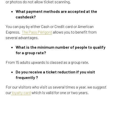
or photos do not allow ticket scanning.
What payment methods are accepted at the
cashdesk?
You can pay by either Cash or Credit card or American
Express.
The Pass Périgord
allows you to benefit from
several advantages.
What is the minimum number of people to qualify
for a group rate?
From 15 adults upwards is classed as a group rate.
Do you receive a ticket reduction if you visit
frequently ?
For our visitors who visit us several times a year, we suggest
our
loyalty card
which is valid for one or two years.