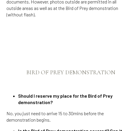
documents. However, photos outside are permitted in all
outside areas as well as at the Bird of Prey demonstration
(without flash).
BIRD OF PREY DEMONSTRATION
Should I reserve my place for the Bird of Prey
demonstration?
No, you just need to arrive 15 to 30mins before the
demonstration begins.
Is the Bird of Prey demonstration covered? Can it