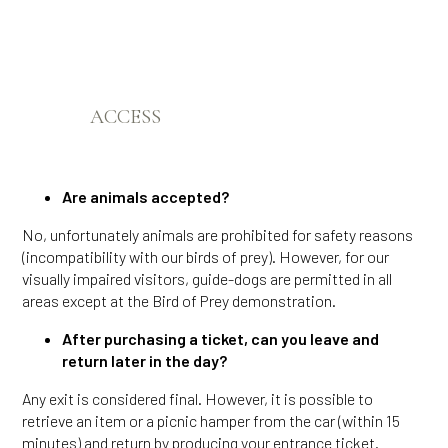
ACCESS
Are animals accepted?
No, unfortunately animals are prohibited for safety reasons
(incompatibility with our birds of prey). However, for our
visually impaired visitors, guide-dogs are permitted in all
areas except at the Bird of Prey demonstration.
After purchasing a ticket, can you leave and
return later in the day?
Any exit is considered final. However, it is possible to
retrieve an item or a picnic hamper from the car (within 15
minutes) and return by producing your entrance ticket.