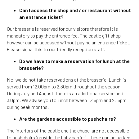
Can I access the shop and / or restaurant without
an entrance ticket?
Our brasserie is reserved for our visitors therefore it is
mandatory to pay the entrance fee. The castle gift shop
however can be accessed without paying an entrance ticket.
Please signal this to our friendly reception staff.
Do we have to make a reservation for lunch at the
brasserie?
No, we do not take reservations at the brasserie. Lunch is
served from 12.00pm to 2.30pm throughout the season.
During July and August, there is an additional service until
3.0pm. We advise you to lunch between 1.45pm and 2.15pm
during peak months.
Are the gardens accessible to pushchairs?
The interiors of the castle and the chapel are not accessible
to pushchairs (provide the baby carrier). These can be parked