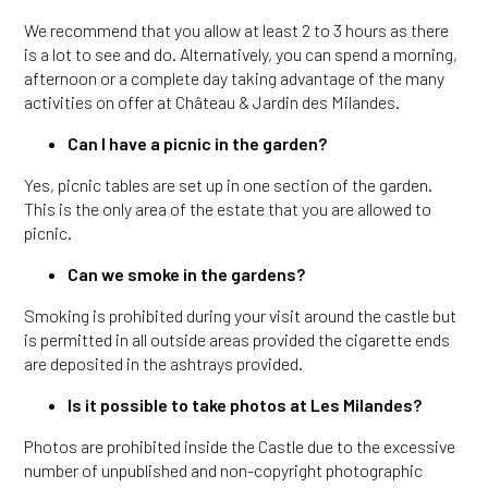
We recommend that you allow at least 2 to 3 hours as there
is a lot to see and do. Alternatively, you can spend a morning,
afternoon or a complete day taking advantage of the many
activities on offer at Château & Jardin des Milandes.
Can I have a picnic in the garden?
Yes, picnic tables are set up in one section of the garden.
This is the only area of the estate that you are allowed to
picnic.
Can we smoke in the gardens?
Smoking is prohibited during your visit around the castle but
is permitted in all outside areas provided the cigarette ends
are deposited in the ashtrays provided.
Is it possible to take photos at Les Milandes?
Photos are prohibited inside the Castle due to the excessive
number of unpublished and non-copyright photographic