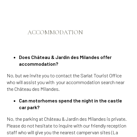
ACCOMMODATION
Does Château & Jardin des Milandes offer
accommodation?
No, but we invite you to contact the Sarlat Tourist Office
who will assist you with your accommodation search near
the Château des Milandes.
Can motorhomes spend the night in the castle
car park?
No, the parking at Château & Jardin des Milandes is private.
Please do not hesitate to inquire with our friendly reception
staff who will give you the nearest campervan sites (La