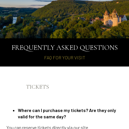
FREQUENTLY ASKED QUESTIONS
FAQ FOR YOUR VISIT
TICKETS
Where can I purchase my tickets? Are they only
valid for the same day?
You can reserve tickets directly via our site