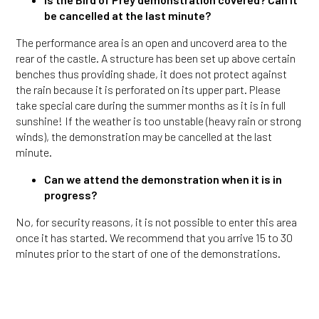
be cancelled at the last minute?
The performance area is an open and uncoverd area to the
rear of the castle. A structure has been set up above certain
benches thus providing shade, it does not protect against
the rain because it is perforated on its upper part. Please
take special care during the summer months as it is in full
sunshine! If the weather is too unstable (heavy rain or strong
winds), the demonstration may be cancelled at the last
minute.
Can we attend the demonstration when it is in
progress?
No, for security reasons, it is not possible to enter this area
once it has started. We recommend that you arrive 15 to 30
minutes prior to the start of one of the demonstrations.