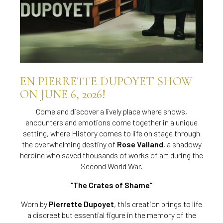
EN PIERRETTE DUPOYET SHOW
ON JUNE 6, 2026!
Come and discover a lively place where shows,
encounters and emotions come together in a unique
setting, where History comes to life on stage through
the overwhelming destiny of
Rose Valland
, a shadowy
heroine who saved thousands of works of art during the
Second World War.
“The Crates of Shame”
Worn by
Pierrette Dupoyet
, this creation brings to life
a discreet but essential figure in the memory of the