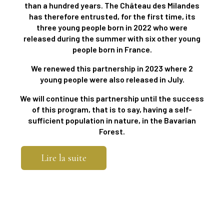
than a hundred years. The Château des Milandes
has therefore entrusted, for the first time, its
three young people born in 2022 who were
released during the summer with six other young
people born in France.
We renewed this partnership in 2023 where 2
young people were also released in July.
We will continue this partnership until the success
of this program, that is to say, having a self-
sufficient population in nature, in the Bavarian
Forest.
Lire la suite