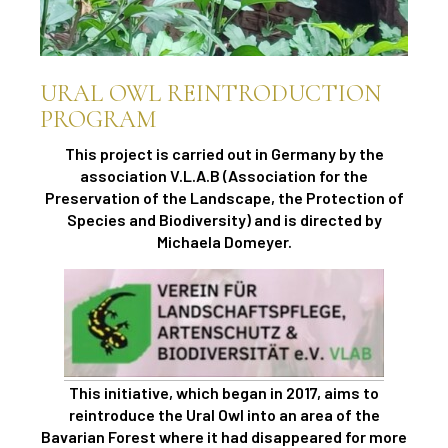
URAL OWL REINTRODUCTION
PROGRAM
This project is carried out in Germany by the
association V.L.A.B (Association for the
Preservation of the Landscape, the Protection of
Species and Biodiversity) and is directed by
Michaela Domeyer.
This initiative, which began in 2017, aims to
reintroduce the Ural Owl into an area of ​​the
Bavarian Forest where it had disappeared for more