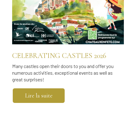
CELEBRATING CASTLES 2026
Many castles open their doors to you and offer you
numerous activities, exceptional events as well as
great surprises!
Lire la suite