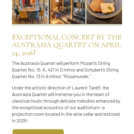
EXCEPTIONAL CONCERT BY THE
AUSTRASIA QUARTET ON APRIL
24, 2026!
The Austrasia Quartet will perform Mozart’s String
Quartet No. 15, K. 421 in D minor and Schubert’s String
Quartet No. 13 in A minor, “Rosamunde.”
Under the artistic direction of Laurent Tardif, the
Austrasia Quartet will immerse you in the heart of
classical music through delicate melodies enhanced by
the exceptional acoustics of our auditorium—a
projection room located in the wine cellar and restored
in 2025!