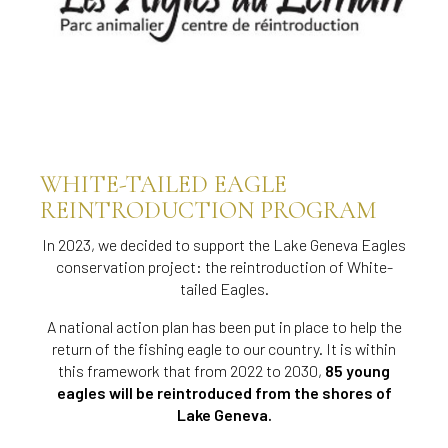
WHITE-TAILED EAGLE
REINTRODUCTION PROGRAM
In 2023, we decided to support the Lake Geneva Eagles
conservation project: the reintroduction of White-
tailed Eagles.
A national action plan has been put in place to help the
return of the fishing eagle to our country. It is within
this framework that from 2022 to 2030,
85 young
eagles will be reintroduced from the shores of
Lake Geneva.