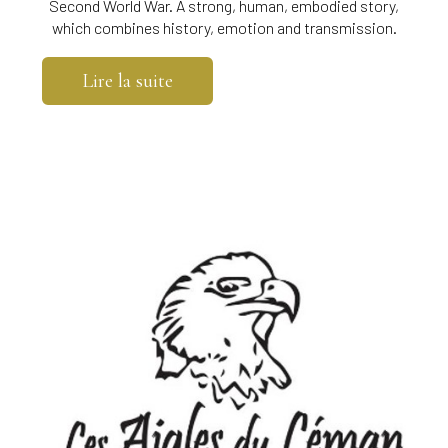
Second World War. A strong, human, embodied story,
which combines history, emotion and transmission.
Lire la suite