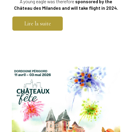
A young eagle was therefore
sponsored by the
Château des Milandes and will take flight in 2024.
Lire la suite