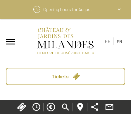
Opening hours for
August
FR
EN
Tickets